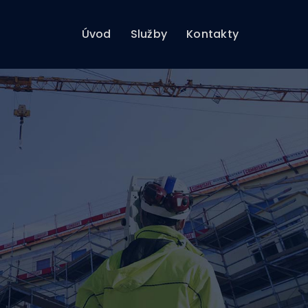
Úvod
Služby
Kontakty