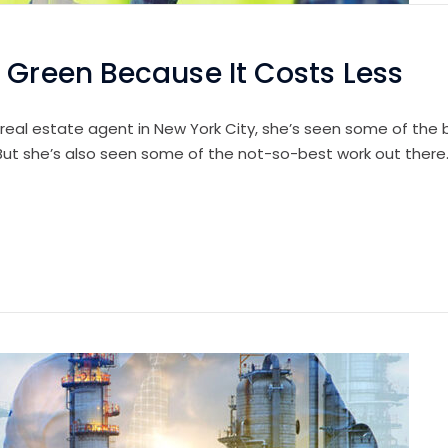
 Green Because It Costs Less
 real estate agent in New York City, she’s seen some of the b
 But she’s also seen some of the not-so-best work out there