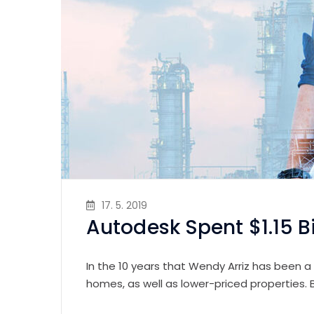
17. 5. 2019
Autodesk Spent $1.15 B
In the 10 years that Wendy Arriz has been a
homes, as well as lower-priced properties.