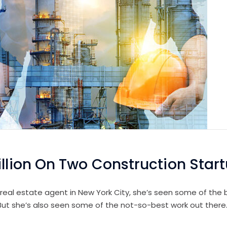
illion On Two Construction Star
 real estate agent in New York City, she’s seen some of the b
 But she’s also seen some of the not-so-best work out there