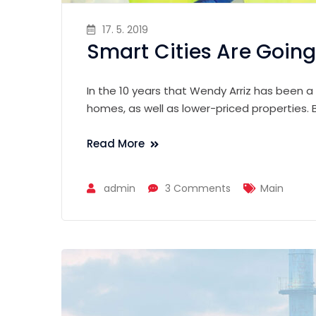
17. 5. 2019
Smart Cities Are Going
In the 10 years that Wendy Arriz has been a
homes, as well as lower-priced properties.
Read More
admin
3 Comments
Main