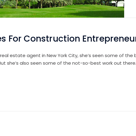
es For Construction Entrepreneu
 real estate agent in New York City, she’s seen some of the b
 But she’s also seen some of the not-so-best work out there