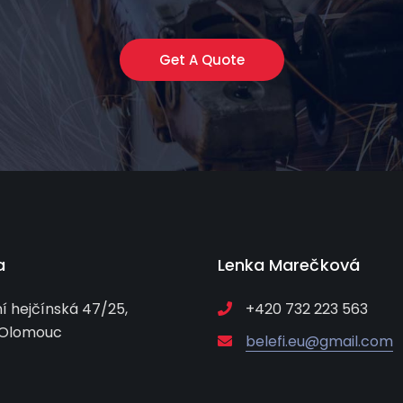
Get A Quote
a
Lenka Marečková
í hejčínská 47/25,
+420 732 223 563
 Olomouc
belefi.eu@gmail.com