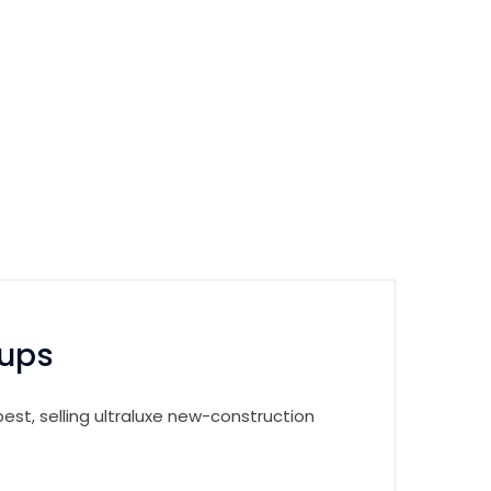
tups
est, selling ultraluxe new-construction
.