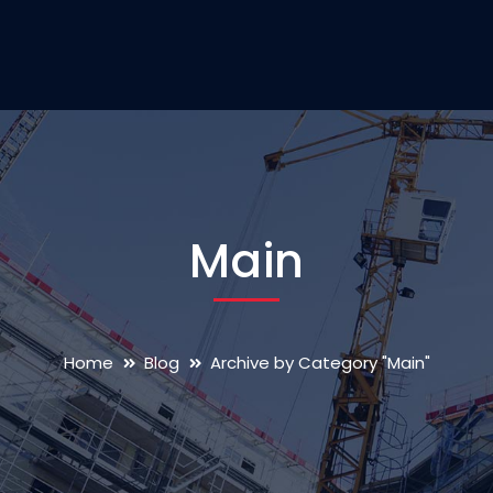
Main
Home
Blog
Archive by Category "Main"