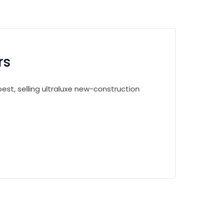
rs
est, selling ultraluxe new-construction
.