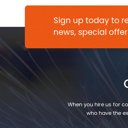
Sign up today to re
news, special off
When you hire us for co
who have the ex