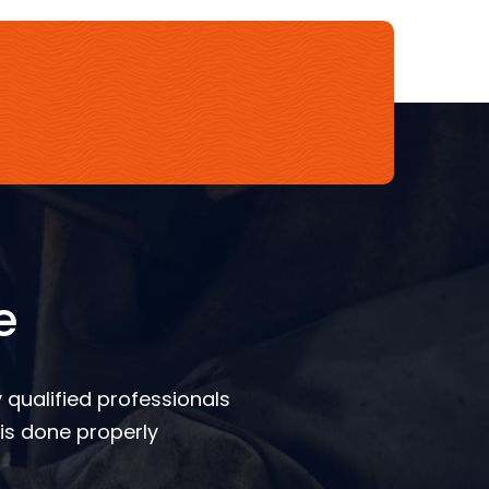
e
 qualified professionals
is done properly