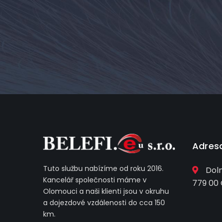
Adres
Tuto službu nabízíme od roku 2016.
Doln
Kancelář společnosti máme v
779 00
Olomouci a naši klienti jsou v okruhu
a dojezdové vzdálenosti do cca 150
km.