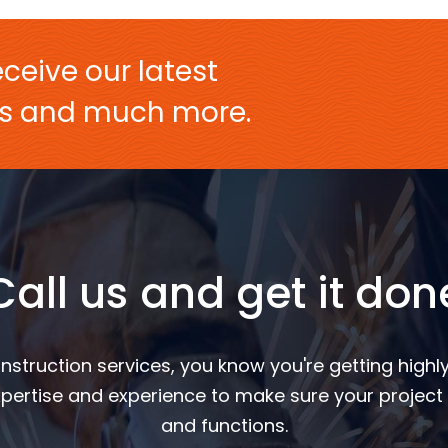
ceive our latest
ers and much more.
Call us and get it don
nstruction services, you know you're getting highly
pertise and experience to make sure your project 
and functions.