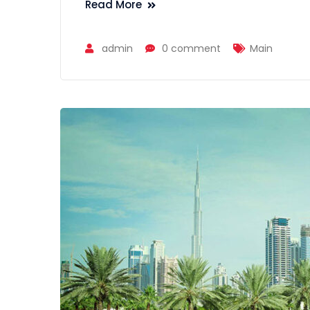
Read More
admin
0 comment
Main