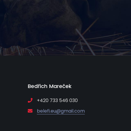
Bedřich Mareček
+420 733 546 030
belefi.eu@gmail.com