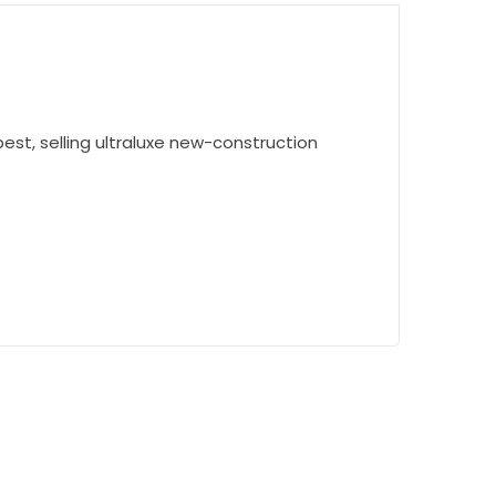
est, selling ultraluxe new-construction
.