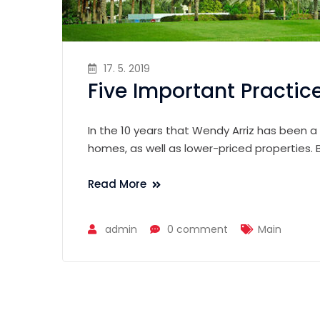
17. 5. 2019
Five Important Practic
In the 10 years that Wendy Arriz has been a
homes, as well as lower-priced properties.
Read More
admin
0 comment
Main